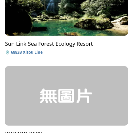
Sun Link Sea Forest Ecology Resort
6883B Xitou Line