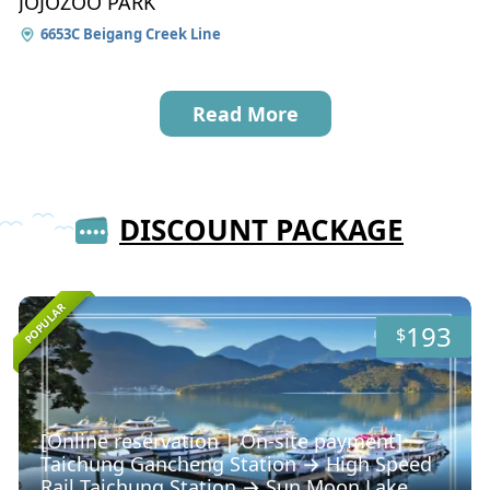
JOJOZOO PARK
6653C Beigang Creek Line
Read More
DISCOUNT PACKAGE
POPULAR
193
$
[Online reservation | On-site payment]
Taichung Gancheng Station → High Speed ​​
Rail Taichung Station → Sun Moon Lake