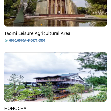
Taomi Leisure Agricultural Area
6670,6670A~F,6671,6801
HOHOCHA