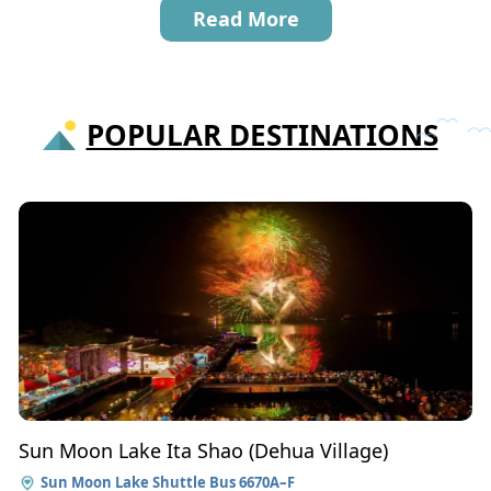
Read More
POPULAR DESTINATIONS
Sun Moon Lake Ita Shao (Dehua Village)
Sun Moon Lake Shuttle Bus 6670A–F