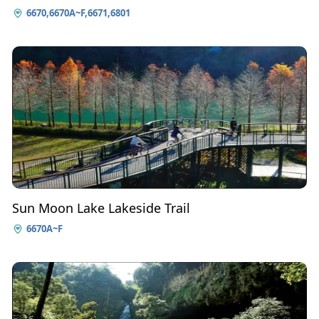
6670,6670A~F,6671,6801
Sun Moon Lake Lakeside Trail
6670A~F