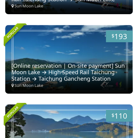
Sun Moon Lake
POPULAR
193
$
[Online reservation | On-site payment] Sun
Moon Lake → High Speed ​​Rail Taichung
Station → Taichung Gancheng Station
Sun Moon Lake
POPULAR
110
$