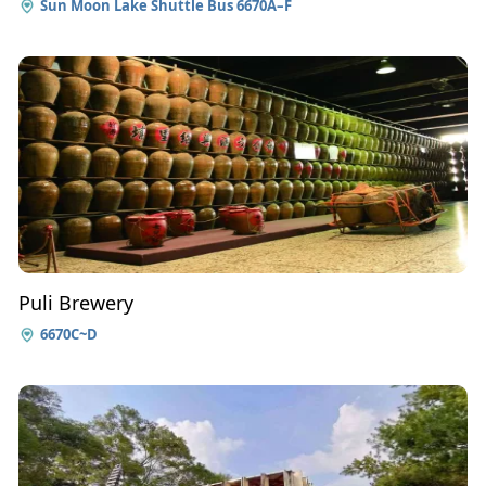
Sun Moon Lake Shuttle Bus 6670A–F
Puli Brewery
6670C~D