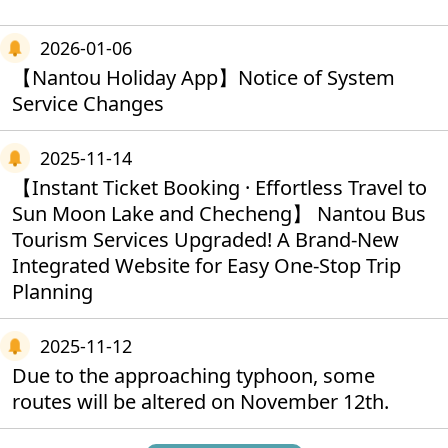
2026-01-06
【Nantou Holiday App】Notice of System
Service Changes
2025-11-14
【Instant Ticket Booking · Effortless Travel to
Sun Moon Lake and Checheng】 Nantou Bus
Tourism Services Upgraded! A Brand‑New
Integrated Website for Easy One‑Stop Trip
Planning
2025-11-12
Due to the approaching typhoon, some
routes will be altered on November 12th.