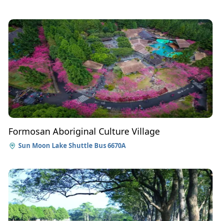
Formosan Aboriginal Culture Village
Sun Moon Lake Shuttle Bus 6670A