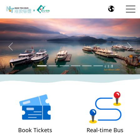
Previous
Nex
Book Tickets
Real-time Bus