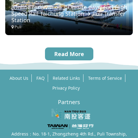
[Online reservation | On-site payment] High
Speed ​​Rail Taichung Station → Puli Transfer
Station
Puli
Read More
About Us
FAQ
Related Links
Terms of Service
Privacy Policy
Partners
Address：No. 18-1, Zhongzheng 4th Rd., Puli Township,