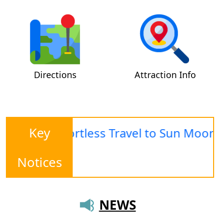
Directions
Attraction Info
Key
ing · Effortless Travel to Sun Moon La
Notices
NEWS