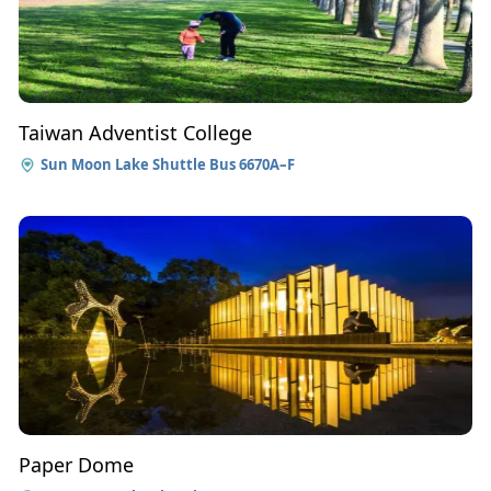
Taiwan Adventist College
Sun Moon Lake Shuttle Bus 6670A–F
Paper Dome