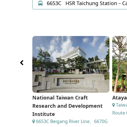
6653C
HSR Taichung Station－Ca
National Taiwan Craft
Ataya
Taiwa
Research and Development
Route 
Institute
6653C Beigang River Line、6670G