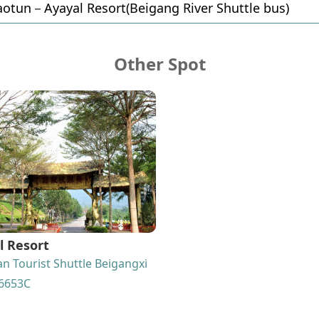
otun－Ayayal Resort(Beigang River Shuttle bus)
Other Spot
l Resort
n Tourist Shuttle Beigangxi
6653C