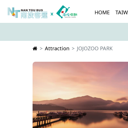
HOME
TAIW
Attraction
JOJOZOO PARK