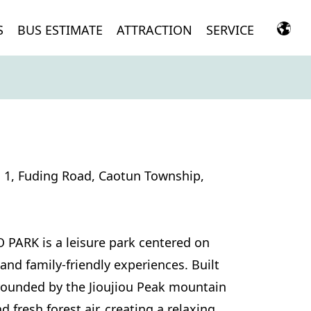
S
BUS ESTIMATE
ATTRACTION
SERVICE
n 1, Fuding Road, Caotun Township,
 PARK is a leisure park centered on
 and family-friendly experiences. Built
rounded by the Jioujiou Peak mountain
 fresh forest air, creating a relaxing