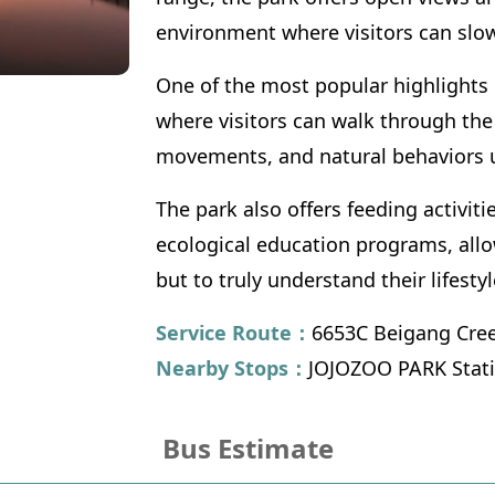
environment where visitors can slo
One of the most popular highlights 
where visitors can walk through the 
movements, and natural behaviors u
The park also offers feeding activit
ecological education programs, allow
but to truly understand their lifesty
Service Route：
6653C Beigang Cree
Nearby Stops：
JOJOZOO PARK Stat
Bus Estimate