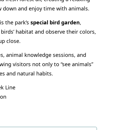
w down and enjoy time with animals.
is the park’s
special bird garden
,
birds’ habitat and observe their colors,
p close.
ies, animal knowledge sessions, and
ing visitors not only to “see animals”
les and natural habits.
k Line
ion