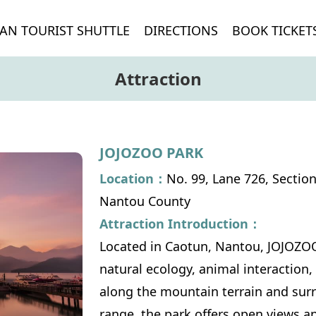
AN TOURIST SHUTTLE
DIRECTIONS
BOOK TICKET
Attraction
JOJOZOO PARK
Location：
No. 99, Lane 726, Sectio
Nantou County
Attraction Introduction：
Located in Caotun, Nantou, JOJOZOO
natural ecology, animal interaction,
along the mountain terrain and sur
range, the park offers open views and